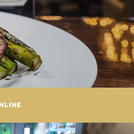
nline