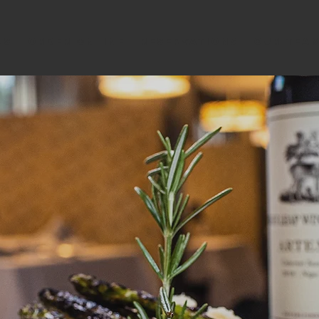
us
ORDER ONLINE
RESERVATIONS
Our Tea