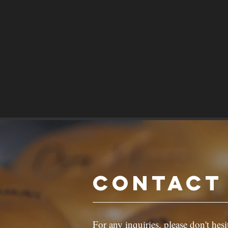
Contact
For any inquiries, please don't hesi