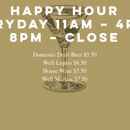
HAPPY HOUR
ryday 11am – 4
8pm – Close
Domestic Draft Beer $5.50
Well Liquor $6.50
House Wine $7.50
Well Martini $7.50