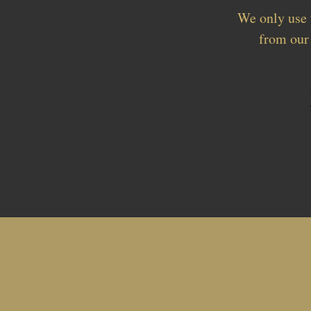
We only use 
from our