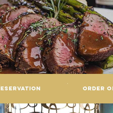
RESERVATION
order o