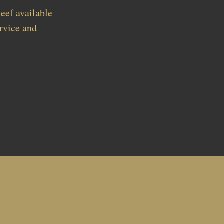
eef available
rvice and