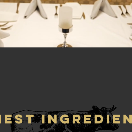
NEST INGREDIE