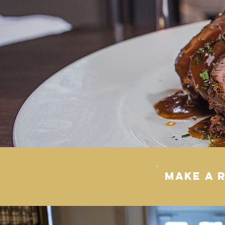
MAKE A 