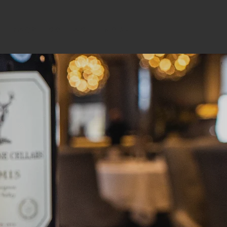
m
FAQs
Contact
MORE