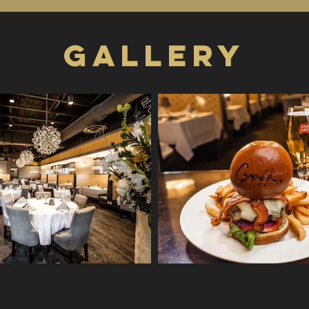
GALLERY