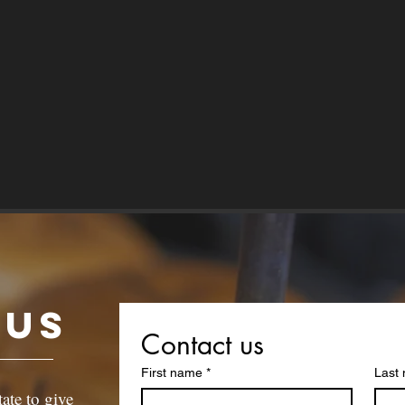
 Us
Contact us
First name
*
Last
tate to give