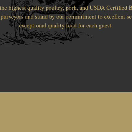
the highest quality poultry, pork, and USDA Certified B
 purveyors and stand by our commitment to excellent se
exceptional quality food for each guest.